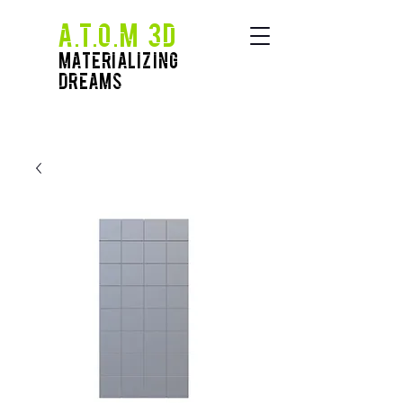
A.T.O.M 3D
Materializing
Dreams