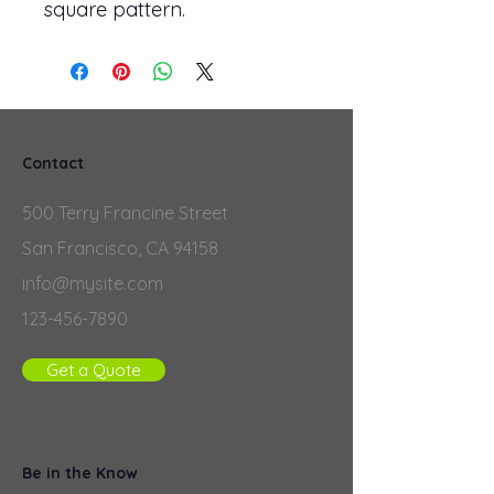
square pattern.
Contact
500 Terry Francine Street
San Francisco, CA 94158
info@mysite.com
123-456-7890
Get a Quote
Be in the Know