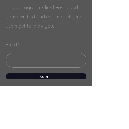
I'm a paragraph. Click here to add
your own text and edit me. Let your
users get to know you.
Email
Submit
Menu
Home