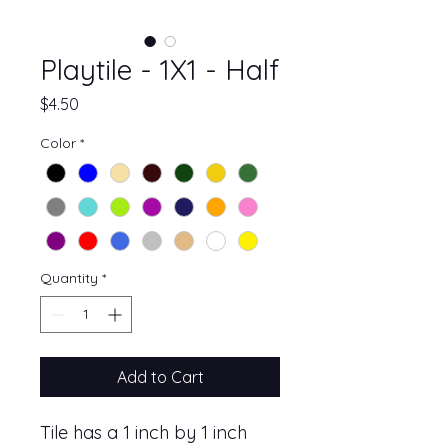
Playtile - 1X1 - Half
Price
$4.50
Color
*
Quantity
*
Add to Cart
Tile has a 1 inch by 1 inch