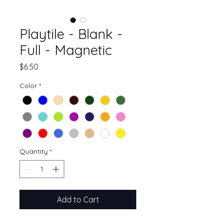
Playtile - Blank -
Full - Magnetic
Price
$6.50
Color
*
Quantity
*
Add to Cart