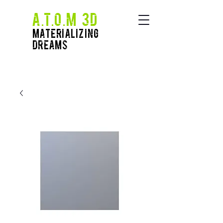
A.T.O.M 3D
Materializing
Dreams