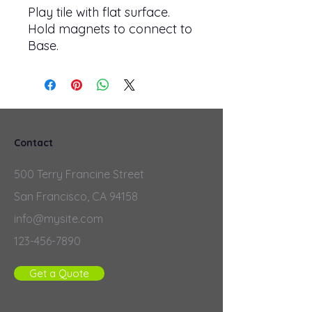
Play tile with flat surface.
Hold magnets to connect to
Base.
Contact
500 Terry Francine Street
San Francisco, CA 94158
info@mysite.com
123-456-7890
Get a Quote