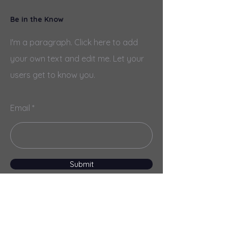
Be in the Know
I'm a paragraph. Click here to add
your own text and edit me. Let your
users get to know you.
Email
Submit
Menu