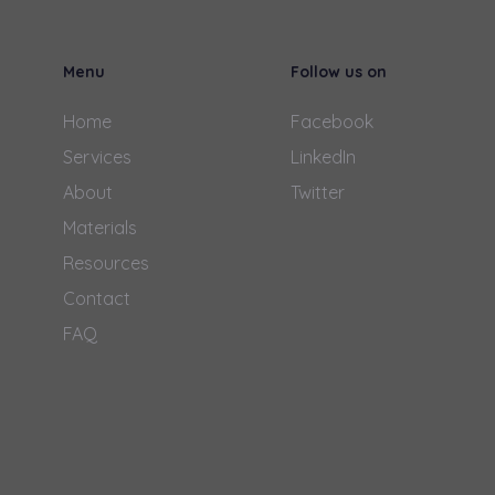
Menu
Follow us on
Home
Facebook
Services
LinkedIn
About
Twitter
Materials
Resources
Contact
FAQ