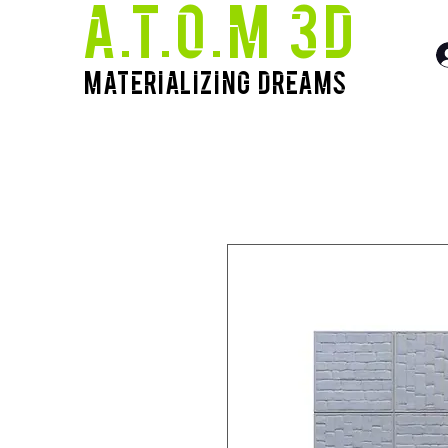
A.T.O.M 3D
Materializing Dreams