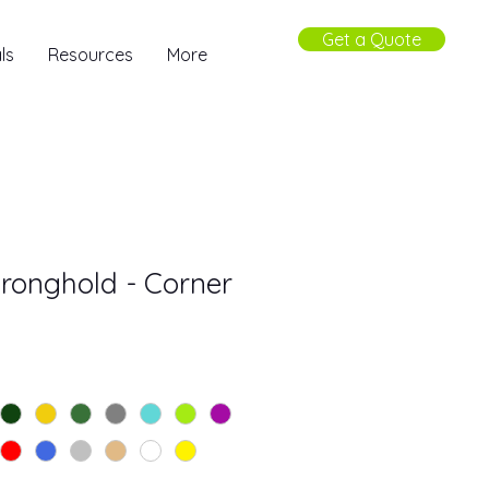
Get a Quote
ls
Resources
More
Stronghold - Corner