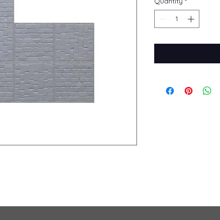
Quantity
*