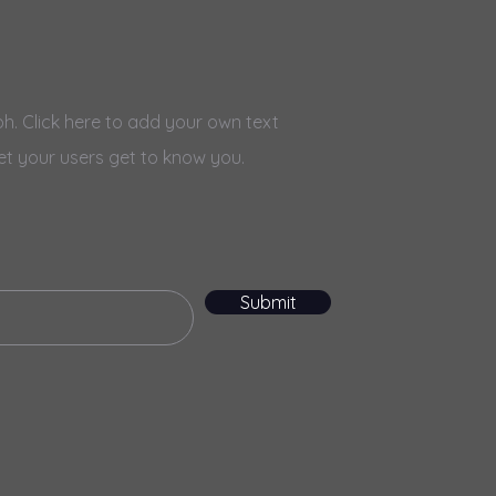
h. Click here to add your own text
et your users get to know you.
Submit