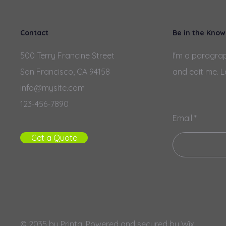
Contact
Be in the Know
500 Terry Francine Street
I'm a paragrap
San Francisco, CA 94158
and edit me. L
info@mysite.com
123-456-7890
Email
Get a Quote
© 2035 by Printa. Powered and secured by
Wix