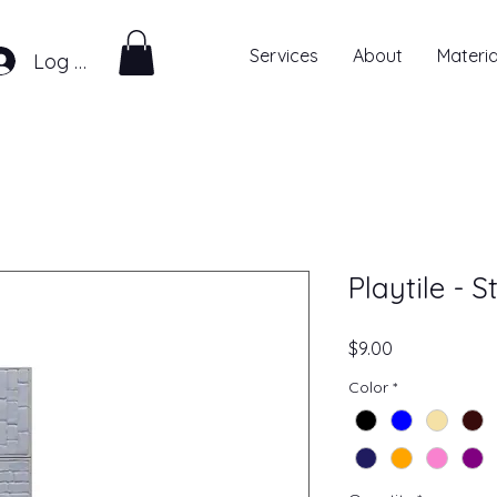
Services
About
Materia
Log In
Playtile - 
Price
$9.00
Color
*