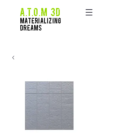
A.T.O.M 3D
Materializing
Dreams