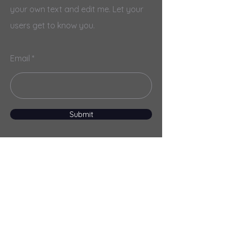
your own text and edit me. Let your
users get to know you.
Email
Submit
Menu
Home
Services