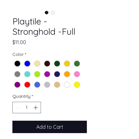
Playtile -
Stronghold -Full
Price
$11.00
Color
*
Quantity
*
Add to Cart