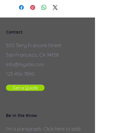
Contact
500 Terry Francine Street
San Francisco, CA 94158
info@mysite.com
123-456-7890
Get a Quote
Be in the Know
I'm a paragraph. Click here to add