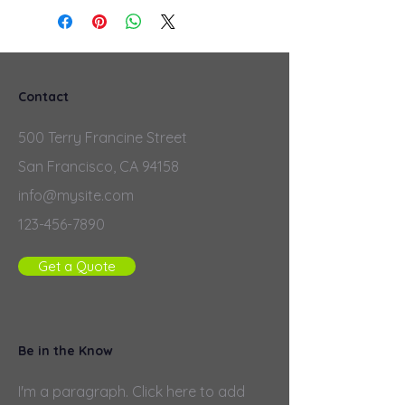
Contact
500 Terry Francine Street
San Francisco, CA 94158
info@mysite.com
123-456-7890
Get a Quote
Be in the Know
I'm a paragraph. Click here to add