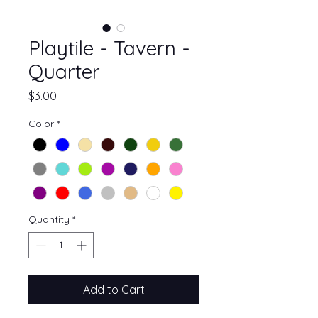
Playtile - Tavern -
Quarter
Price
$3.00
Color
*
Quantity
*
Add to Cart