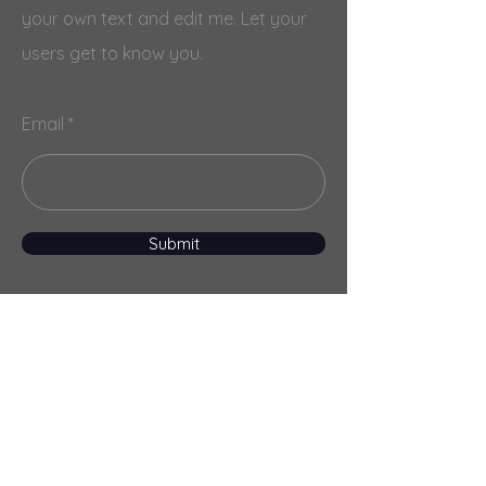
your own text and edit me. Let your
users get to know you.
Email
Submit
Menu
Home
Services