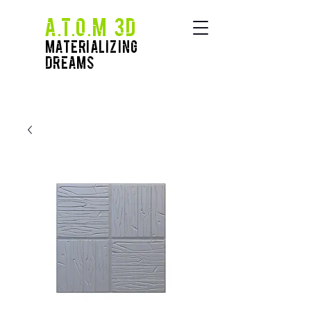
A.T.O.M 3D
Materializing
Dreams