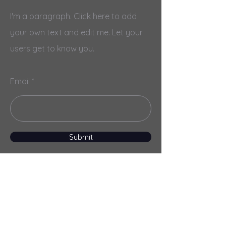
I'm a paragraph. Click here to add
your own text and edit me. Let your
users get to know you.
Email
Submit
Menu
Home