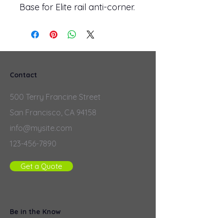
Base for Elite rail anti-corner.
Contact
500 Terry Francine Street
San Francisco, CA 94158
info@mysite.com
123-456-7890
Get a Quote
Be in the Know