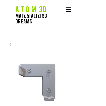
A.T.O.M 3D
Materializing
Dreams