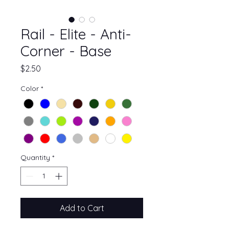
Rail - Elite - Anti-
Corner - Base
Price
$2.50
Color
*
Quantity
*
Add to Cart