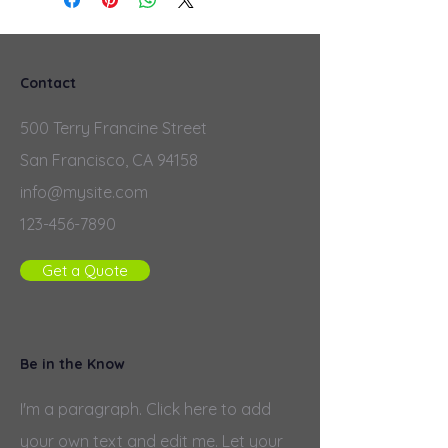
Contact
500 Terry Francine Street
San Francisco, CA 94158
info@mysite.com
123-456-7890
Get a Quote
Be in the Know
I'm a paragraph. Click here to add
your own text and edit me. Let your