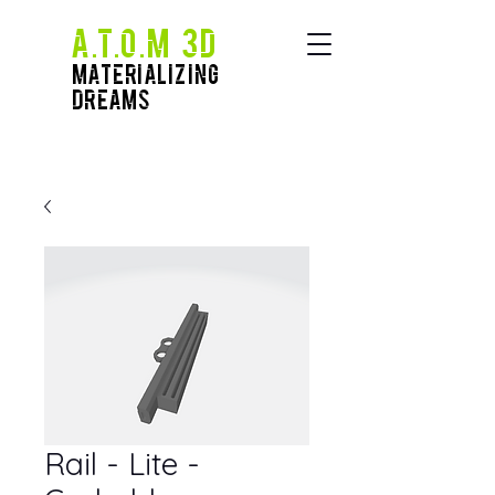
A.T.O.M 3D
Materializing
Dreams
Rail - Lite -