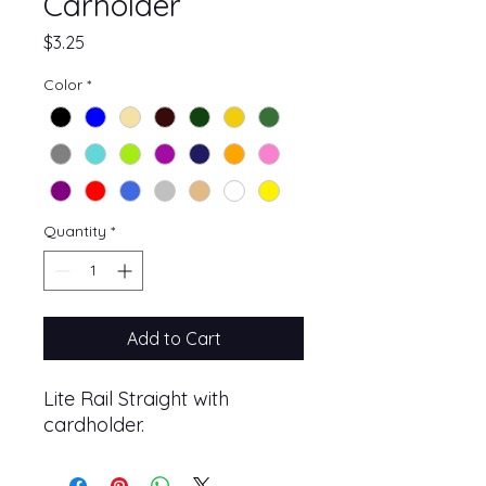
Carholder
Price
$3.25
Color
*
Quantity
*
Add to Cart
Lite Rail Straight with
cardholder.