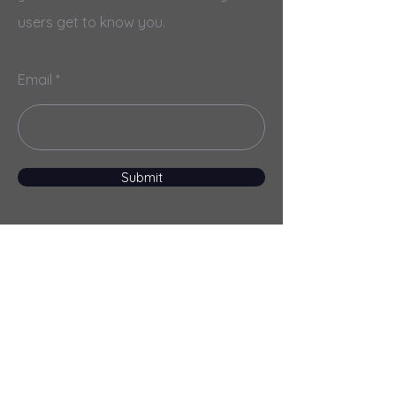
users get to know you.
Email
Submit
Menu
Home
Services
About