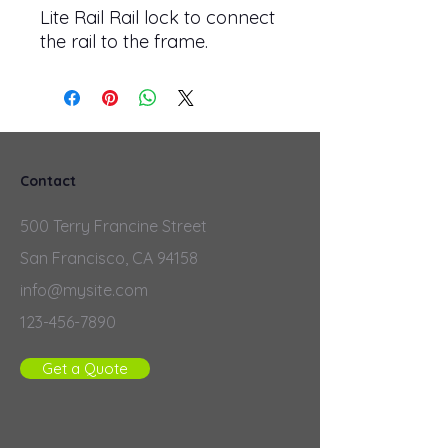
Lite Rail Rail lock to connect
the rail to the frame.
Contact
500 Terry Francine Street
San Francisco, CA 94158
info@mysite.com
123-456-7890
Get a Quote