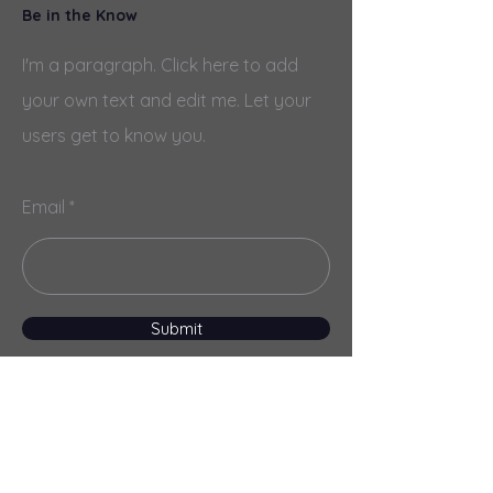
Be in the Know
I'm a paragraph. Click here to add
your own text and edit me. Let your
users get to know you.
Email
Submit
Menu