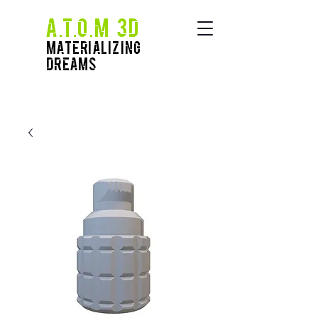
A.T.O.M 3D
Materializing
Dreams