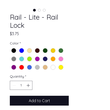
Rail - Lite - Rail
Lock
Price
$3.75
Color
*
Quantity
*
Add to Cart