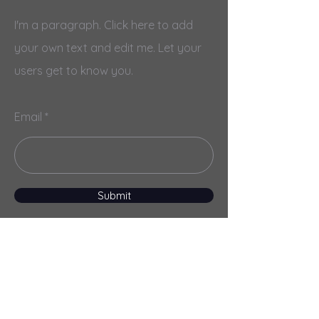
I'm a paragraph. Click here to add
your own text and edit me. Let your
users get to know you.
Email
Submit
Menu
Home