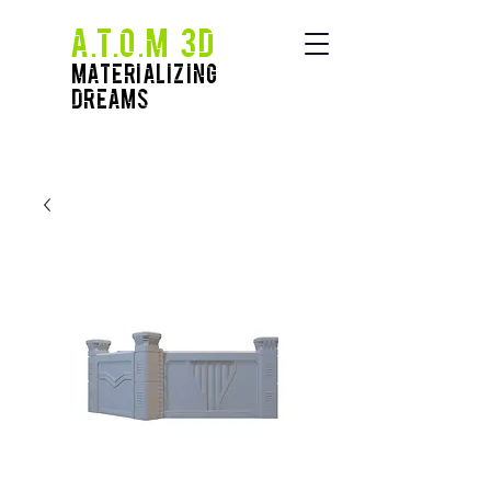
A.T.O.M 3D
Materializing
Dreams