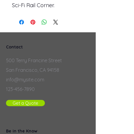
Sci-Fi Rail Corner.
Contact
500 Terry Francine Street
San Francisco, CA 94158
info@mysite.com
123-456-7890
Get a Quote
Be in the Know