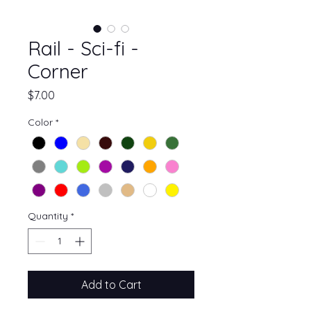
Rail - Sci-fi -
Corner
Price
$7.00
Color
*
Quantity
*
Add to Cart