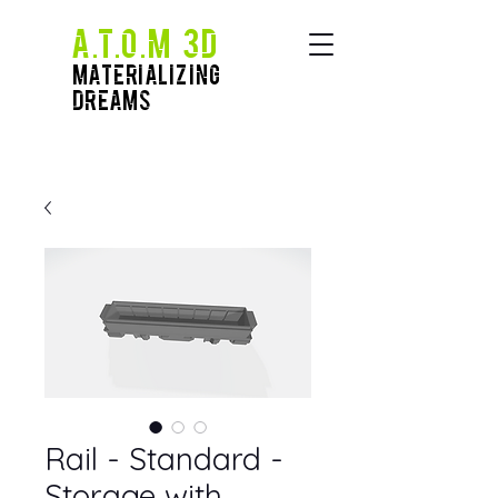
A.T.O.M 3D
Materializing
Dreams
Rail - Standard -
Storage with