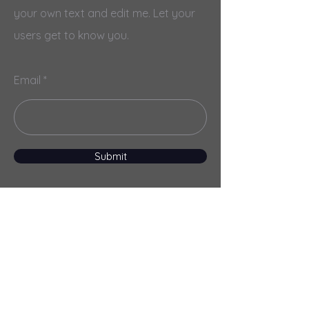
your own text and edit me. Let your
users get to know you.
Email
Submit
Menu
Home
Services