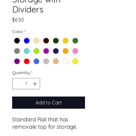
Dividers
Price
$6.50
Color
*
Quantity
*
Add to Cart
Standard Rail that has
removale top for storage.