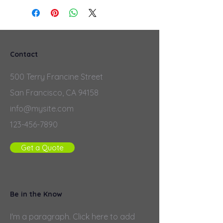
Contact
500 Terry Francine Street
San Francisco, CA 94158
info@mysite.com
123-456-7890
Get a Quote
Be in the Know
I'm a paragraph. Click here to add