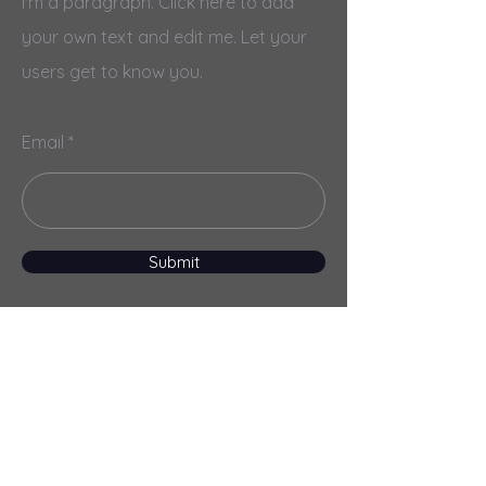
I'm a paragraph. Click here to add
your own text and edit me. Let your
users get to know you.
Email
Submit
Menu
Home
Services