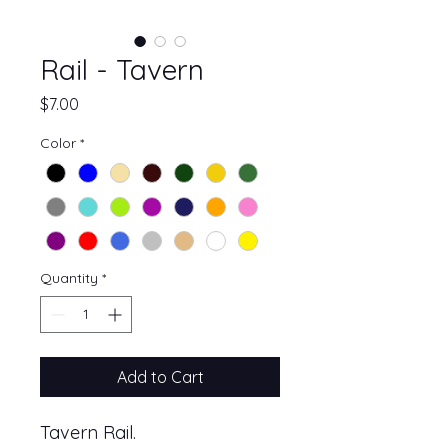
Rail - Tavern
Price
$7.00
Color
*
Quantity
*
Add to Cart
Tavern Rail.