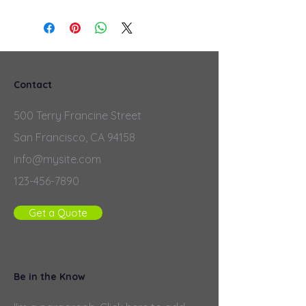
Contact
500 Terry Francine Street
San Francisco, CA 94158
info@mysite.com
123-456-7890
Get a Quote
Be in the Know