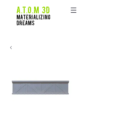
A.T.O.M 3D
Materializing
Dreams