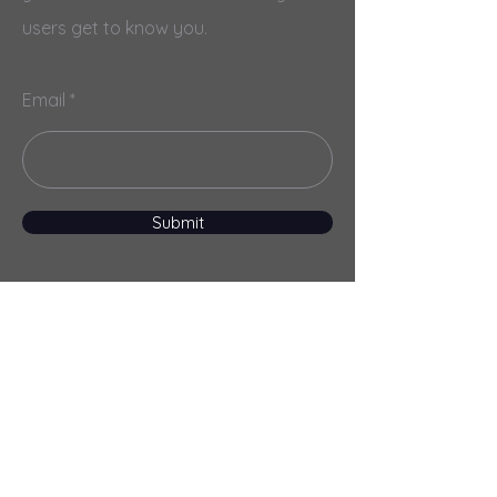
users get to know you.
Email
Submit
Menu
Home
Services
About