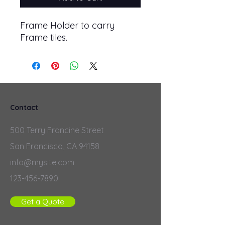
Frame Holder to carry
Frame tiles.
Contact
500 Terry Francine Street
San Francisco, CA 94158
info@mysite.com
123-456-7890
Get a Quote