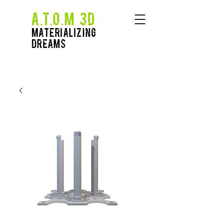
A.T.O.M 3D
Materializing
Dreams