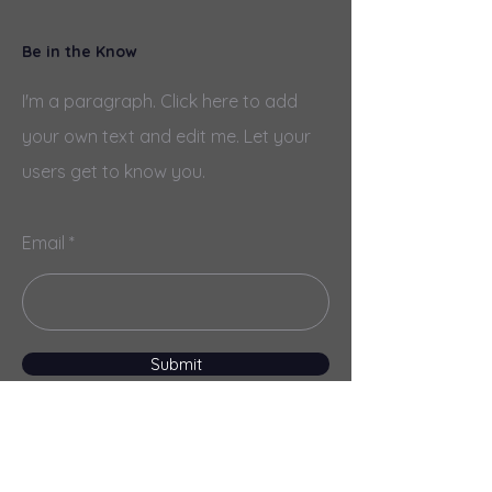
Be in the Know
I'm a paragraph. Click here to add
your own text and edit me. Let your
users get to know you.
Email
Submit