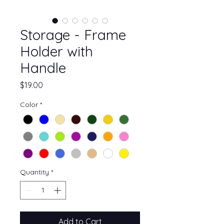
Storage - Frame
Holder with
Handle
Price
$19.00
Color
*
Quantity
*
Add to Cart