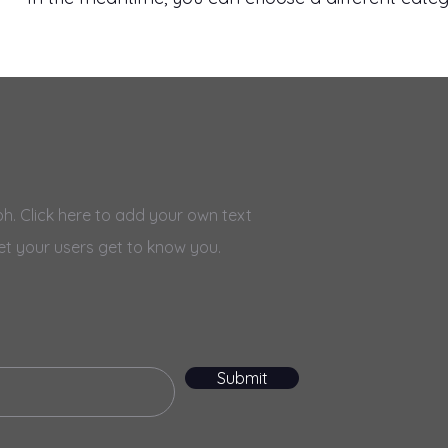
h. Click here to add your own text
et your users get to know you.
Submit