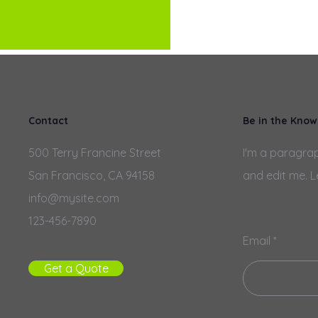
Contact
Be in the Know
500 Terry Francine Street
I'm a paragrap
San Francisco, CA 94158
and edit me. L
info@mysite.com
123-456-7890
Email
Get a Quote