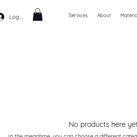
Services
About
Materia
Log In
No products here yet.
In the meantime, you can choose a different categ