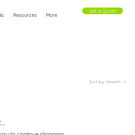
Get a Quote
ls
Resources
More
Sort by:
Newest
..
ory to continue shopping.