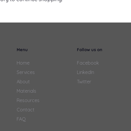
Menu
Follow us on
Home
Facebook
Services
LinkedIn
About
Twitter
Materials
Resources
Contact
FAQ