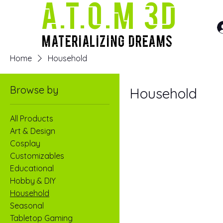
A.T.O.M 3D
Materializing Dreams
Home
Household
Browse by
Household
All Products
Art & Design
Cosplay
Customizables
Educational
Hobby & DIY
Household
Seasonal
Tabletop Gaming